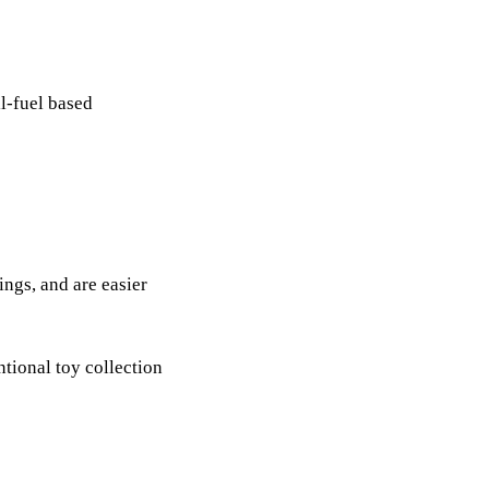
l-fuel based
ings, and are easier
ntional toy collection