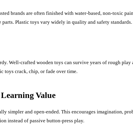
ted brands are often finished with water-based, non-toxic pain
 parts. Plastic toys vary widely in quality and safety standards.
rdy. Well-crafted wooden toys can survive years of rough play a
c toys crack, chip, or fade over time.
 Learning Value
lly simpler and open-ended. This encourages imagination, pro
on instead of passive button-press play.