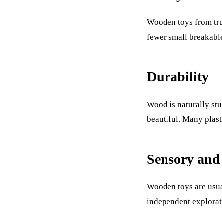
Wooden toys from trus
fewer small breakable
Durability
Wood is naturally stu
beautiful. Many plasti
Sensory and
Wooden toys are usua
independent explorati