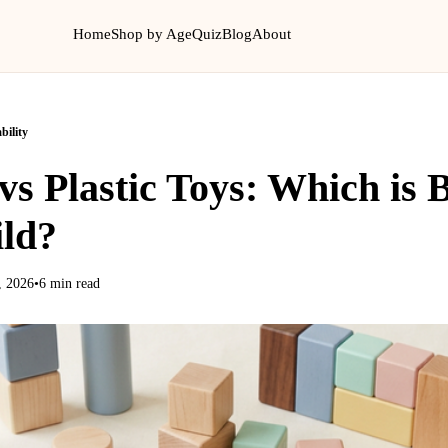
Home
Shop by Age
Quiz
Blog
About
bility
s Plastic Toys: Which is B
ld?
, 2026
•
6 min read