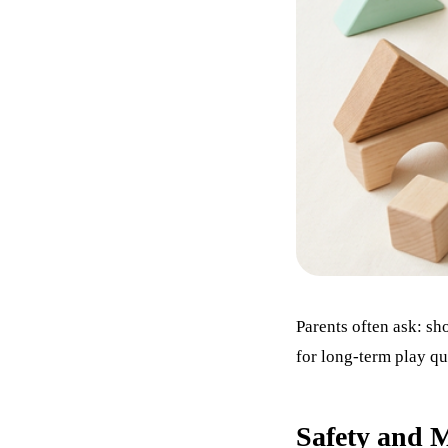
Parents often ask: sh
for long-term play qu
Safety and M