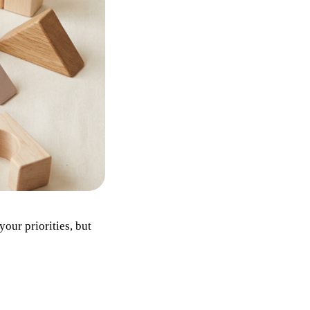
our priorities, but