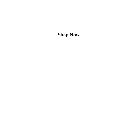
Browse Toys by Age
Find the perfect toy for your little one
Shop Now
Help
Shipping & Returns
Contact Us
FAQs
Safety Standards