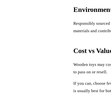
Environment
Responsibly sourced w
materials and contrib
Cost vs Valu
Wooden toys may cost 
to pass on or resell.
If you can, choose fe
is usually best for b