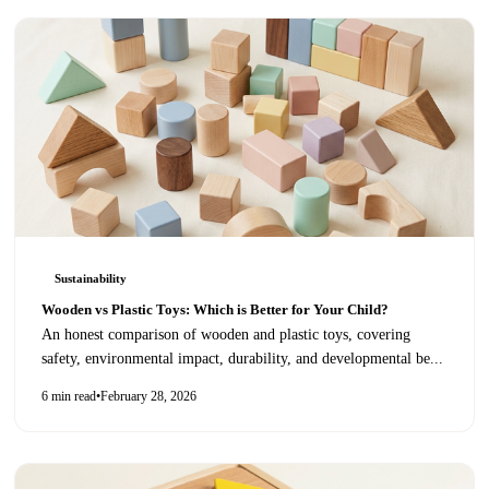
Sustainability
Wooden vs Plastic Toys: Which is Better for Your Child?
An honest comparison of wooden and plastic toys, covering
safety, environmental impact, durability, and developmental be
...
6 min read
•
February 28, 2026