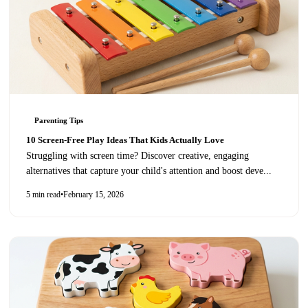
Parenting Tips
10 Screen-Free Play Ideas That Kids Actually Love
Struggling with screen time? Discover creative, engaging
alternatives that capture your child's attention and boost deve
...
5 min read
•
February 15, 2026