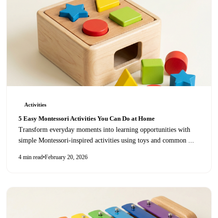
Activities
5 Easy Montessori Activities You Can Do at Home
Transform everyday moments into learning opportunities with
simple Montessori-inspired activities using toys and common
...
4 min read
•
February 20, 2026