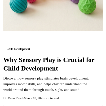
Child Development
Why Sensory Play is Crucial for
Child Development
Discover how sensory play stimulates brain development,
improves motor skills, and helps children understand the
world around them through touch, sight, and sound.
Dr. Meera Patel
•
March 10, 2026
•
5 min read