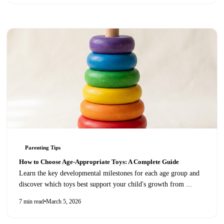
Parenting Tips
How to Choose Age-Appropriate Toys: A Complete Guide
Learn the key developmental milestones for each age group and
discover which toys best support your child's growth from
...
7 min read
•
March 5, 2026