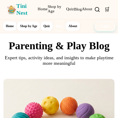
Tini
Shop by
🛒
Home
Quiz
About
Blog
Age
Nest
Home
Shop by Age
Quiz
Blog
About
Login
Parenting & Play Blog
Expert tips, activity ideas, and insights to make playtime
more meaningful