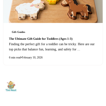
Gift Guides
The Ultimate Gift Guide for Toddlers (Ages 1-3)
Finding the perfect gift for a toddler can be tricky. Here are our
top picks that balance fun, learning, and safety for
...
6 min read
•
February 10, 2026
Shop
0-12 Months
1-2 Years
Nurturing curiosity and
3-5 Years
New Arrivals