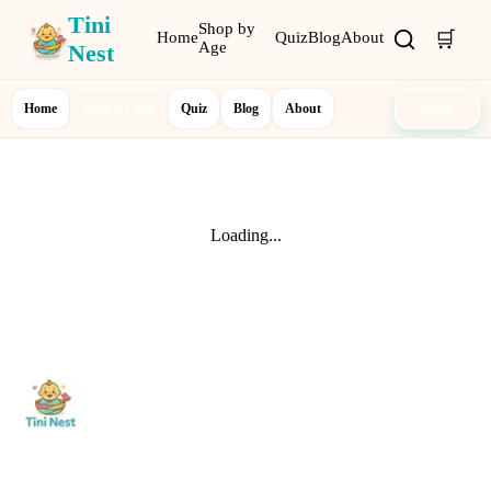
Tini
Shop by
🛒
Home
Quiz
Blog
About
Age
Nest
Home
Shop by Age
Quiz
Blog
About
Login
Loading...
Shop
0-12 Months
1-2 Years
Nurturing curiosity and
3-5 Years