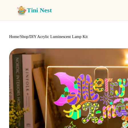
Tini Nest
Home
/
Shop
/
DIY Acrylic Luminescent Lamp Kit