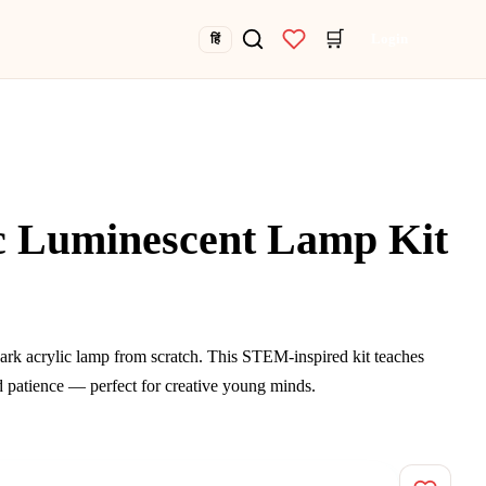
🛒
Login
हिं
c Luminescent Lamp Kit
ark acrylic lamp from scratch. This STEM-inspired kit teaches
and patience — perfect for creative young minds.