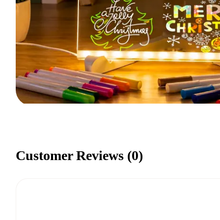
Customer Reviews (
0
)