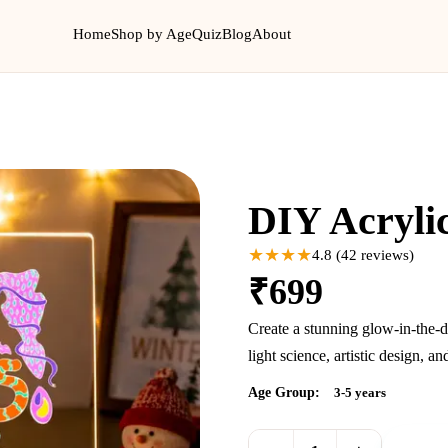
Home
Shop by Age
Quiz
Blog
About
New
DIY Acryli
★★★★
4.8
(
42
reviews)
₹
699
Create a stunning glow-in-the-d
light science, artistic design, 
Age Group:
3-5 years