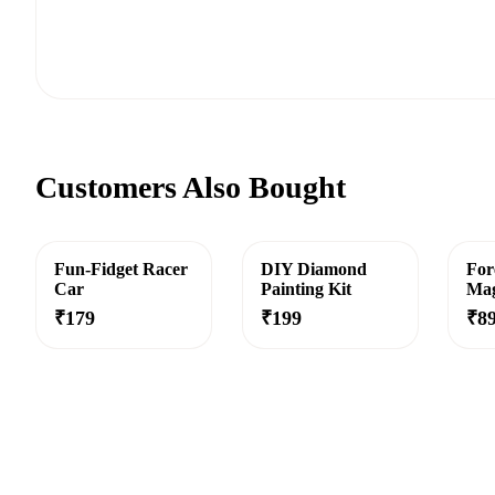
Customers Also Bought
Fun-Fidget Racer
DIY Diamond
For
Car
Painting Kit
Mag
₹
179
₹
199
₹
8