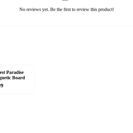
No reviews yet. Be the first to review this product!
est Paradise
netic Board
99