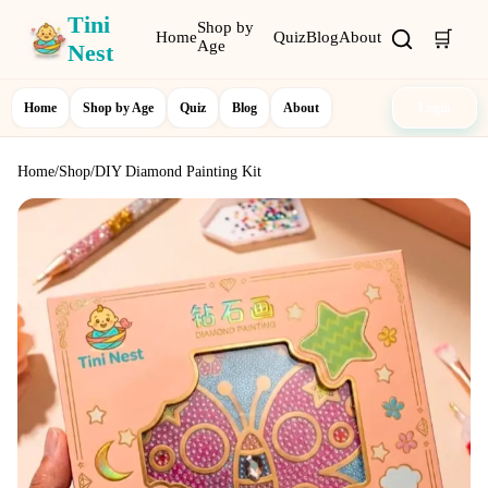
Tini
Shop by
🛒
Home
Quiz
Blog
About
Age
Nest
Home
Shop by Age
Quiz
Blog
About
Login
Home
/
Shop
/
DIY Diamond Painting Kit