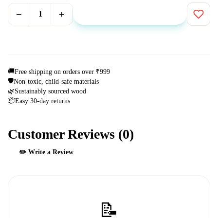
−
+
1
Add to Cart
⚡ Buy Now
🚚
Free shipping on orders over ₹999
🛡️
Non-toxic, child-safe materials
🌿
Sustainably sourced wood
📦
Easy 30-day returns
Customer Reviews (
0
)
✏️ Write a Review
📝