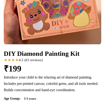
DIY Diamond Painting Kit
★★★★
4.5
(
63
reviews)
₹
199
Introduce your child to the relaxing art of diamond painting.
Includes pre-printed canvas, colorful gems, and all tools needed.
Builds concentration and hand-eye coordination.
Age Group:
3-5 years