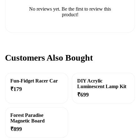
No reviews yet. Be the first to review this
product!
Customers Also Bought
Fun-Fidget Racer Car
DIY Acrylic
Luminescent Lamp Kit
₹
179
₹
699
Forest Paradise
Magnetic Board
₹
899