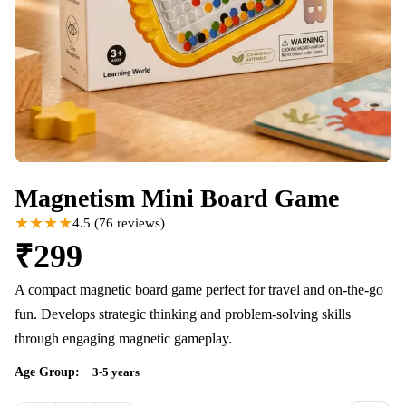
Magnetism Mini Board Game
★★★★
4.5
(
76
reviews)
₹
299
A compact magnetic board game perfect for travel and on-the-go
fun. Develops strategic thinking and problem-solving skills
through engaging magnetic gameplay.
Age Group:
3-5 years