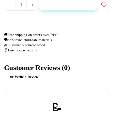
−
+
1
Add to Cart
⚡ Buy Now
🚚
Free shipping on orders over ₹999
🛡️
Non-toxic, child-safe materials
🌿
Sustainably sourced wood
📦
Easy 30-day returns
Customer Reviews (
0
)
✏️ Write a Review
📝