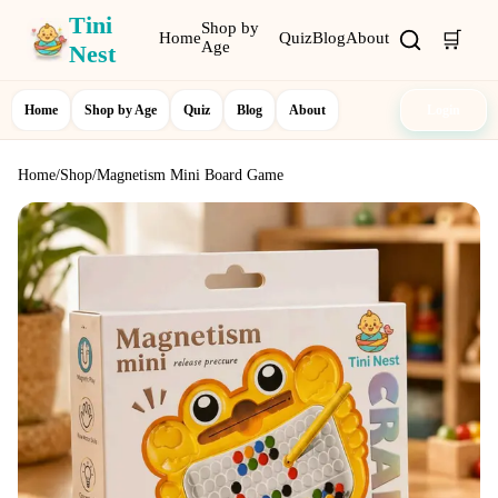
Tini
Shop by
🛒
Home
Quiz
Blog
About
Age
Nest
Home
Shop by Age
Quiz
Blog
About
Login
Home
/
Shop
/
Magnetism Mini Board Game