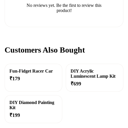
No reviews yet. Be the first to review this
product!
Customers Also Bought
Fun-Fidget Racer Car
DIY Acrylic
Luminescent Lamp Kit
₹
179
₹
699
DIY Diamond Painting
Kit
₹
199